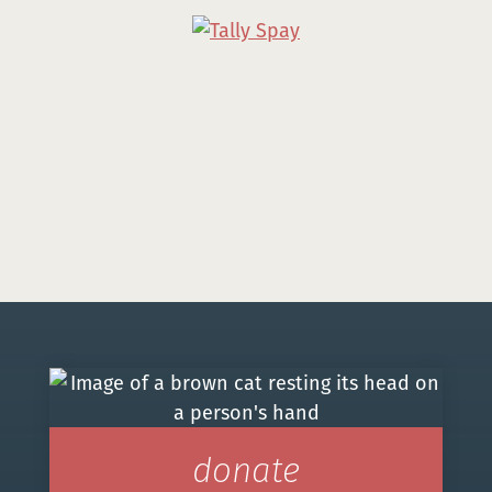
donate