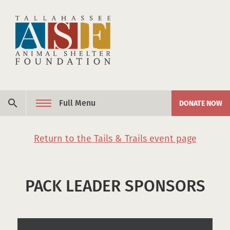
Skip to content
search
Full Menu
DONATE NOW
Return to the Tails & Trails event page
PACK LEADER SPONSORS