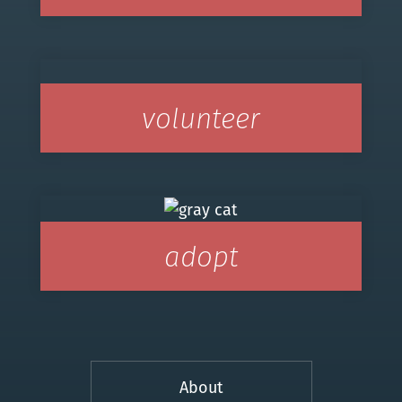
volunteer
adopt
About