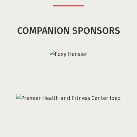
COMPANION SPONSORS