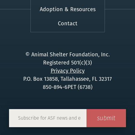
Adoption & Resources
Contact
© Animal Shelter Foundation, Inc.
Registered 501(c)(3)
Privacy Policy
P.O. Box 13858, Tallahassee, FL 32317
850-894-6PET (6738)