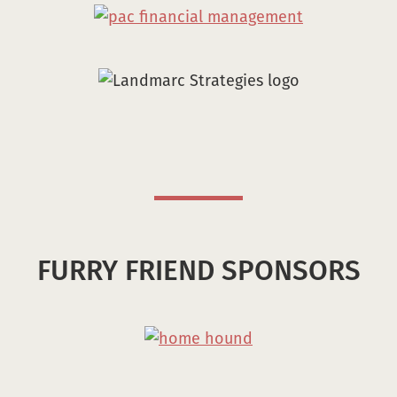
FURRY FRIEND SPONSORS