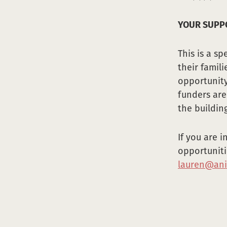
YOUR SUPPO
This is a s
their famil
opportunity
funders are
the building
If you are 
opportuniti
lauren@ani