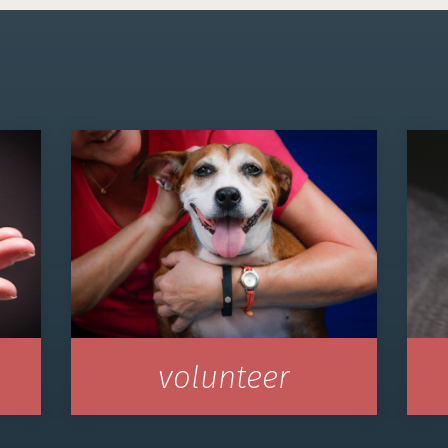
volunteer