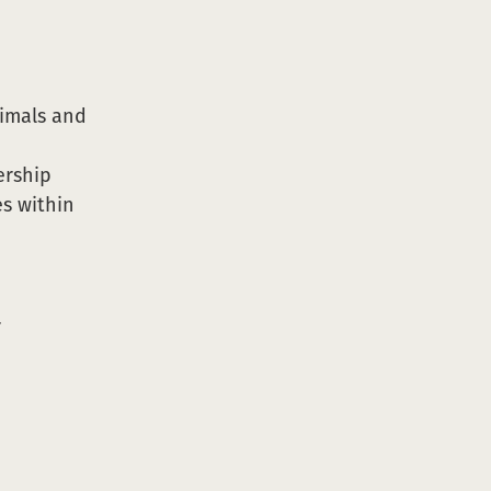
nimals and
ership
es within
r