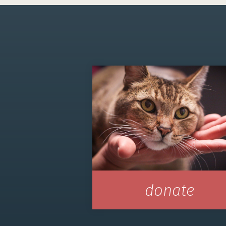
donate