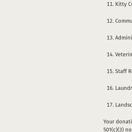
Kitty 
Commun
Adminis
Veterin
Staff 
Laundr
Lands
Your donati
501(c)(3) n