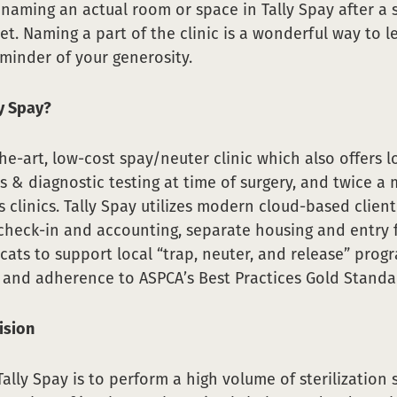
aming an actual room or space in Tally Spay after a 
et. Naming a part of the clinic is a wonderful way to l
minder of your generosity.
ly Spay?
the-art, low-cost spay/neuter clinic which also offers 
s & diagnostic testing at time of surgery, and twice a
s clinics. Tally Spay utilizes modern cloud-based clien
check-in and accounting, separate housing and entry 
ats to support local “trap, neuter, and release” prog
and adherence to ASPCA’s Best Practices Gold Standa
ision
ally Spay is to perform a high volume of sterilization 