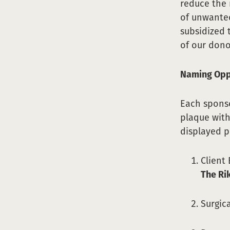
reduce the 
of unwanted
subsidized 
of our dono
Naming Opp
Each sponso
plaque with
displayed 
Client
The Ri
Surgic