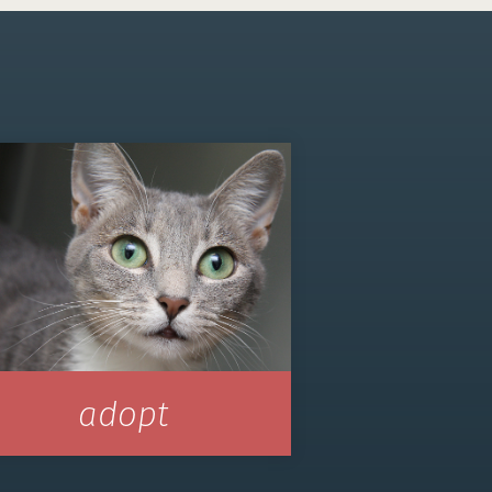
adopt