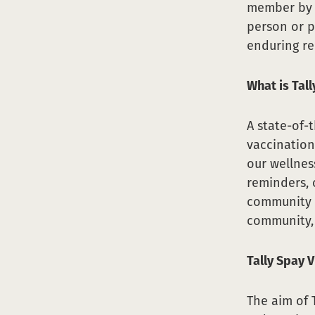
member by n
person or p
enduring re
What is Tal
A state-of-
vaccination
our wellnes
reminders, 
community c
community, 
Tally Spay V
The aim of T