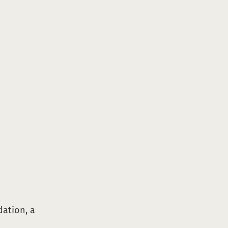
dation, a