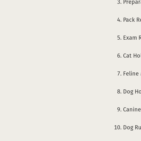
Prepar
Pack R
Exam R
Cat Ho
Feline
Dog Ho
Canine
Dog Run