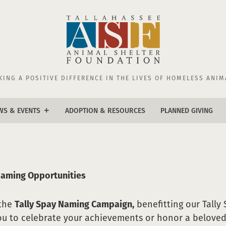
KING A POSITIVE DIFFERENCE IN THE LIVES OF HOMELESS ANIM
WS & EVENTS
ADOPTION & RESOURCES
PLANNED GIVING
add
ws
ents
Naming Opportunities
 the
Tally Spay Naming Campaign,
benefitting our Tally 
ou to celebrate your achievements or honor a beloved