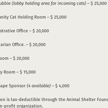
Cubbie
(lobby holding area for incoming cats)
– $ 25,000
ity Cat Holding Room – $ 25,000
trative Office – $ 20,000
arian Office. – $ 20,000
Room – $ 20,000
y Room – $ 15,000
cape Sponsor
(4 available)
– $ 4,000
on is tax-deductible through the Animal Shelter Foun
on-profit organization.