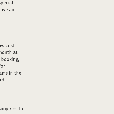
special
volunteer
eave an
low cost
 month at
t booking,
for
rams in the
rd.
surgeries to