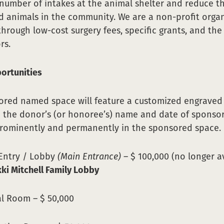
number of intakes at the animal shelter and reduce 
 animals in the community. We are a non-profit orga
through low-cost surgery fees, specific grants, and the
rs.
ortunities
red named space will feature a customized engraved 
 the donor’s (or honoree’s) name and date of sponso
prominently and permanently in the sponsored space.
 Entry / Lobby
(Main Entrance)
– $ 100,000 (no longer av
kki Mitchell Family Lobby
al Room – $ 50,000