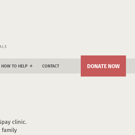
ALS
DONATE NOW
HOW TO HELP
CONTACT
add
donate
join our lifesavers circle
naming opportunities
tile fundraiser
Spay clinic.
 family
kennel plaque program