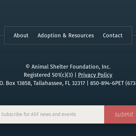
About
Adoption & Resources
Contact
© Animal Shelter Foundation, Inc.
Registered 501(c)(3)
|
Privacy Policy
.O. Box 13858, Tallahassee, FL 32317
|
850-894-6PET (673