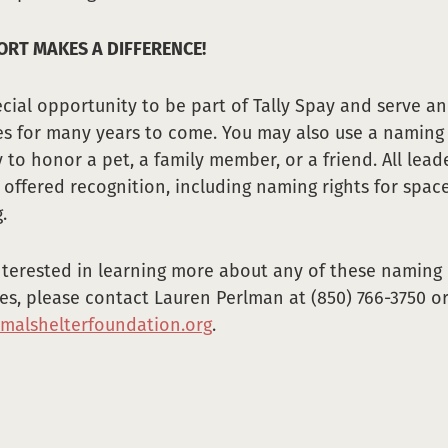
RT MAKES A DIFFERENCE!
pecial opportunity to be part of Tally Spay and serve a
ies for many years to come. You may also use a naming
 to honor a pet, a family member, or a friend. All lead
 offered recognition, including naming rights for spac
.
interested in learning more about any of these naming
es, please contact Lauren Perlman at (850) 766-3750 o
malshelterfoundation.org
.