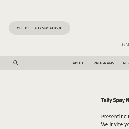
Skip to content
VISIT ASF'S TALLY SPAY WEBSITE
MA
search
ABOUT
PROGRAMS
NE
ne
ev
Tally Spay 
Presenting
We invite y