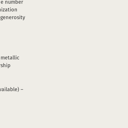
the number
nization
 generosity
metallic
rship
ailable) –