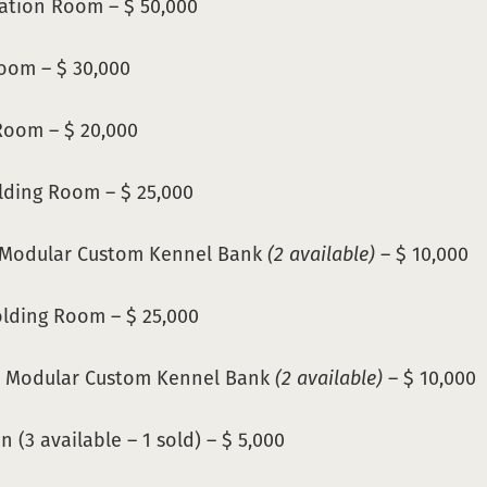
ation Room – $ 50,000
oom – $ 30,000
oom – $ 20,000
lding Room – $ 25,000
 Modular Custom Kennel Bank
(2 available)
– $ 10,000
lding Room – $ 25,000
 Modular Custom Kennel Bank
(2 available)
– $ 10,000
 (3 available – 1 sold) – $ 5,000